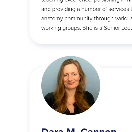
and providing a number of services 
anatomy community through variou
working groups. She is a Senior Lec
Dara M. Cannon