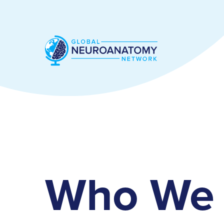
Who We 