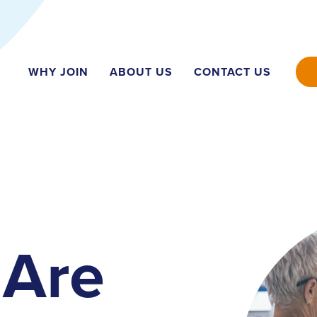
WHY JOIN
ABOUT US
CONTACT US
Are