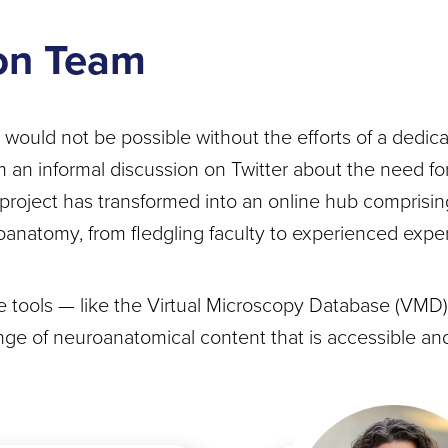
on Team
uld not be possible without the efforts of a dedica
an informal discussion on Twitter about the need for
project has transformed into an online hub comprisi
oanatomy, from fledgling faculty to experienced exper
tools — like the Virtual Microscopy Database (VMD)
nge of neuroanatomical content that is accessible and