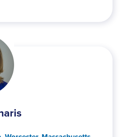
naris
, Worcester, Massachusetts,