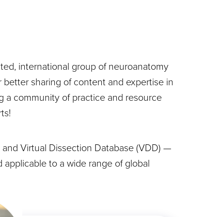
ted, international group of neuroanatomy
 better sharing of content and expertise in
ng a community of practice and resource
ts!
 and Virtual Dissection Database (VDD) —
 applicable to a wide range of global