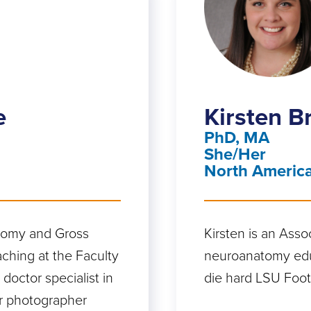
e
Kirsten 
PhD, MA
She/Her
North Americ
atomy and Gross
Kirsten is an Asso
aching at the Faculty
neuroanatomy educ
 doctor specialist in
die hard LSU Footb
r photographer