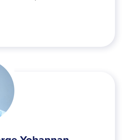
orge Yohannan