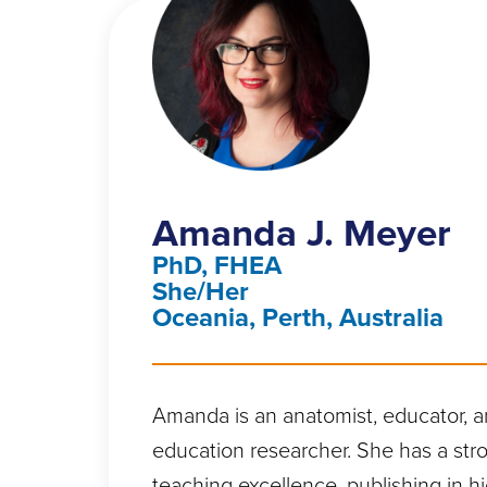
Amanda J. Meyer
PhD, FHEA
She/Her
Oceania, Perth, Australia
Amanda is an anatomist, educator, 
education researcher. She has a stro
teaching excellence, publishing in hi