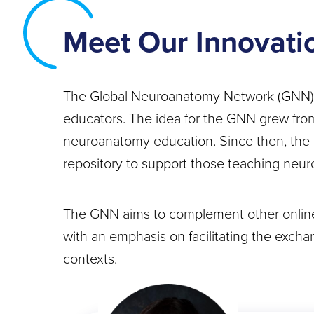
Meet Our Innovati
The Global Neuroanatomy Network (GNN) wo
educators. The idea for the GNN grew from 
neuroanatomy education. Since then, the 
repository to support those teaching neur
The GNN aims to complement other online 
with an emphasis on facilitating the excha
contexts.