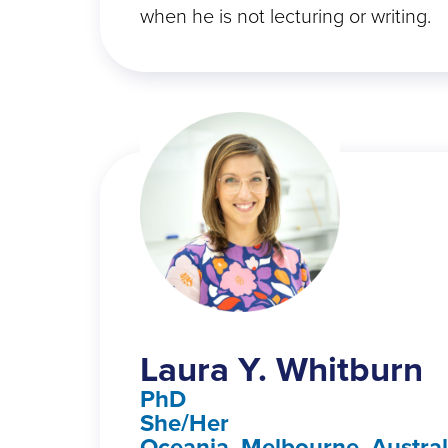
when he is not lecturing or writing.
Laura Y. Whitburn
PhD
She/Her
Oceania, Melbourne, Austral