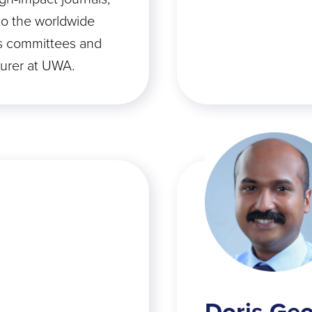
to the worldwide
s committees and
turer at UWA.
Doris Ge