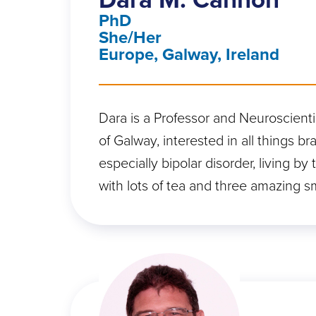
PhD
She/Her
Europe, Galway, Ireland
Dara is a Professor and Neuroscientis
of Galway, interested in all things br
especially bipolar disorder, living by
with lots of tea and three amazing s