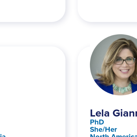
Lela Gian
PhD
She/Her
ia
North America