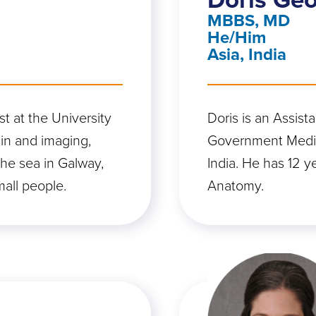
MBBS, MD
He/Him
Asia, India
t at the University
Doris is an Assist
ain and imaging,
Government Medic
 the sea in Galway,
India. He has 12 y
mall people.
Anatomy.