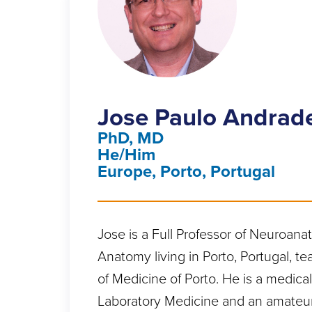
Jose Paulo Andrad
PhD, MD
He/Him
Europe, Porto, Portugal
Jose is a Full Professor of Neuroan
Anatomy living in Porto, Portugal, te
of Medicine of Porto. He is a medical
Laboratory Medicine and an amateu