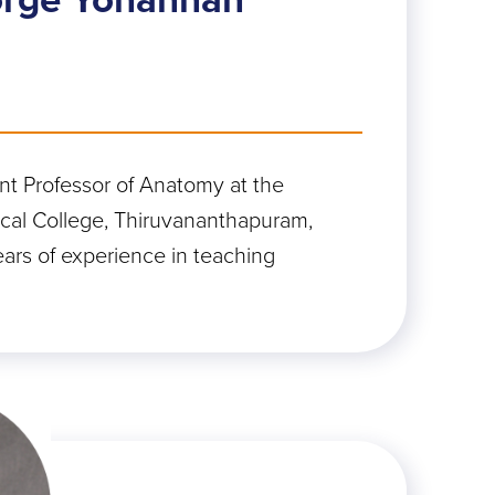
ant Professor of Anatomy at the
al College, Thiruvananthapuram,
ears of experience in teaching