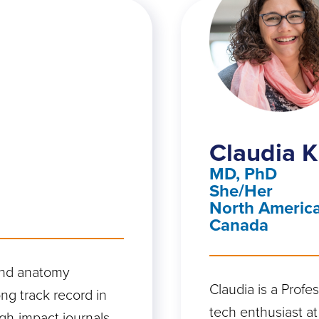
Claudia K
MD, PhD
She/Her
North America
Canada
and anatomy
Claudia is a Profe
ng track record in
tech enthusiast at
gh-impact journals,