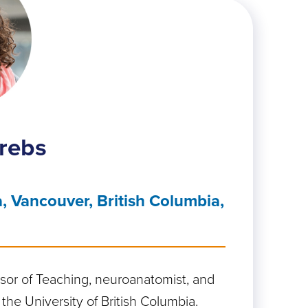
rebs
, Vancouver, British Columbia,
ssor of Teaching, neuroanatomist, and
 the University of British Columbia.