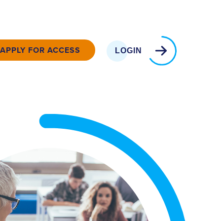
APPLY FOR ACCESS
LOGIN