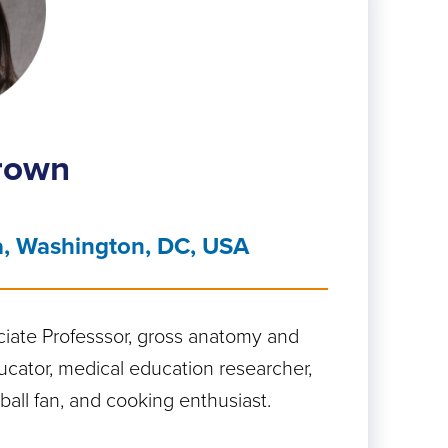
Brown
a, Washington, DC, USA
ciate Professsor, gross anatomy and
ator, medical education researcher,
all fan, and cooking enthusiast.